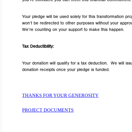
Your pledge will be used solely for this transformation proj
won’t be redirected to other purposes without your approv
We’re counting on your support to make this happen.
Tax Deductibility:
Your donation will qualify for a tax deduction. We will iss
donation receipts once your pledge is funded.
THANKS FOR YOUR GENEROSITY
PROJECT DOCUMENTS