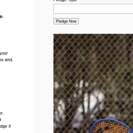
rm
.
Pledge Now
your
ns and,
r.
d
dge if