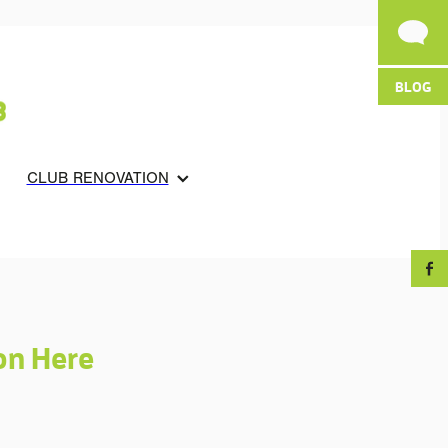
BLOG
CLUB RENOVATION
on Here