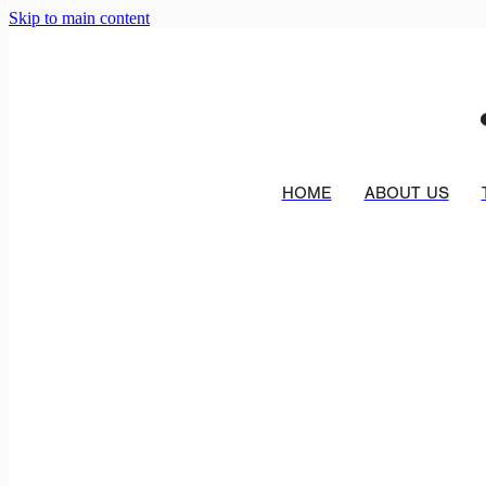
Skip to main content
HOME
ABOUT US