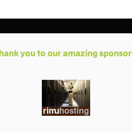
hank you to our amazing sponsor