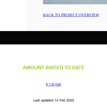
BACK TO PROJECT OVERVIEW
AMOUNT RAISED TO DATE
$ 130,040
Last updated 14 Feb 2025