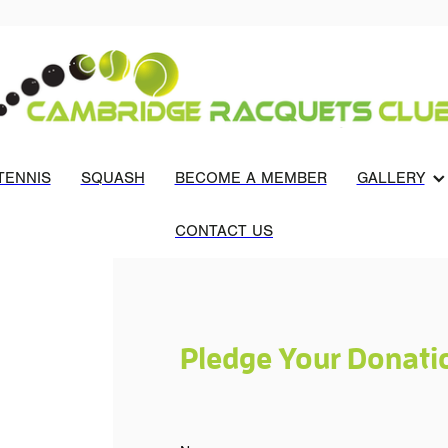
TENNIS
SQUASH
BECOME A MEMBER
GALLERY
CONTACT US
Pledge Your Donati