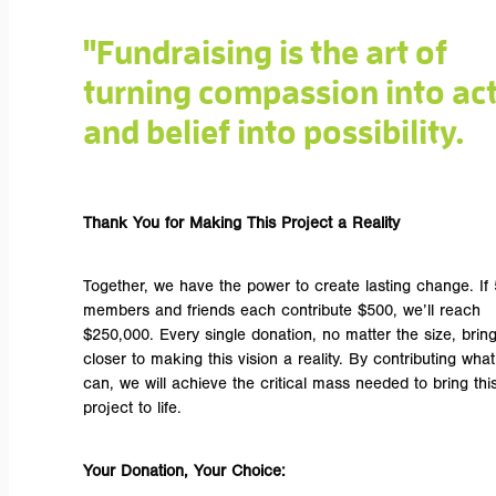
"Fundraising is the art of
turning compassion into ac
and belief into possibility.
Thank You for Making This Project a Reality
Together, we have the power to create lasting change. If
members and friends each contribute $500, we’ll reach
$250,000. Every single donation, no matter the size, brin
closer to making this vision a reality. By contributing wha
can, we will achieve the critical mass needed to bring thi
project to life.
Your Donation, Your Choice: