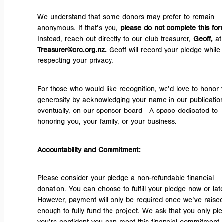
We understand that some donors may prefer to remain
anonymous. If that’s you,
please do not complete this fo
Instead, reach out directly to our club treasurer,
Geoff,
at
Treasurer@crc.org.nz
.
Geoff will record your pledge while
respecting your privacy.
For those who would like recognition, we’d love to honor 
generosity by acknowledging your name in our publicatio
eventually, on our sponsor board - A space dedicated to
honoring you, your family, or your business.
Accountability and Commitment:
Please consider your pledge a non-refundable financial
donation. You can choose to fulfill your pledge now or late
However, payment will only be required once we’ve raise
enough to fully fund the project. We ask that you only ple
you’re confident you can meet this financial commitment.