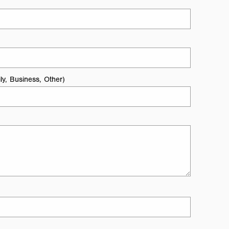
ly, Business, Other)