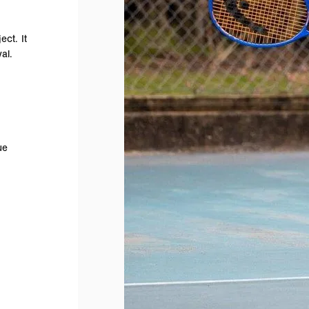
ect. It
al.
ue