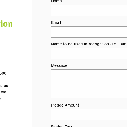
Name
tion
Email
Name to be used in recognition (i.e. Fami
Message
 500
gs us
t we
s
Pledge Amount
Pledge Type