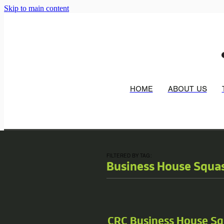
Skip to main content
HOME
ABOUT US
FILTERED BY TAG:
Business House Squa
CRC Business House S