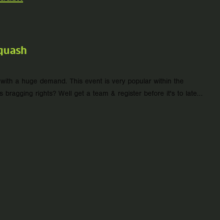
quash
ith a huge demand. This event is very popular within the
agging rights? Well get a team & register before it's to late...