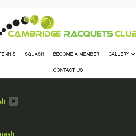
TENNIS
SQUASH
BECOME A MEMBER
GALLERY
CONTACT US
X
sh
quash