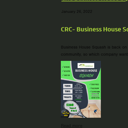
January 26, 2022
CRC- Business House S
Business House Squash is back on w
community, so which company wants br
Read more