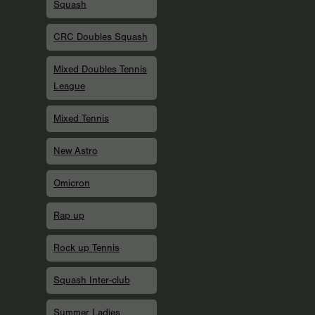
Squash
CRC Doubles Squash
Mixed Doubles Tennis
League
Mixed Tennis
New Astro
Omicron
Rap up
Rock up Tennis
Squash Inter-club
Summer Ladies