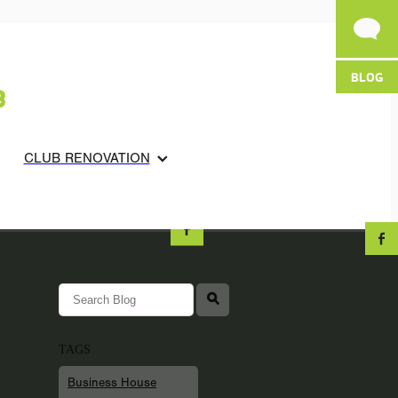
BLOG
CLUB RENOVATION
l
TAGS
Business House