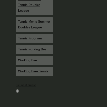
Tennis Doubles
League
Tennis Men's Summer
Doubles League
Tennis Programs
Tennis working Bee
Working Bee
Working Bee- Tennis
Full post archive